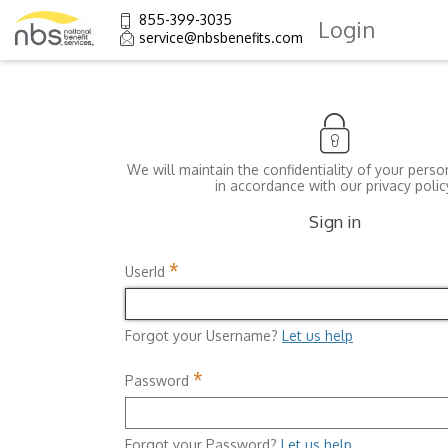
855-399-3035
Login
service@nbsbenefits.com
We will maintain the confidentiality of your perso
in accordance with our privacy polic
Sign in
*
UserId
Forgot your Username?
Let us help
*
Password
Forgot your Password?
Let us help