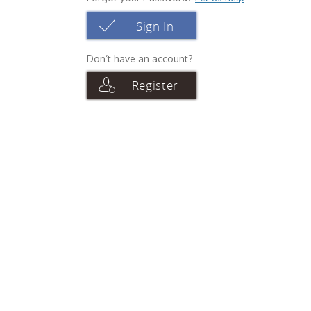
Sign In
Don’t have an account?
Register