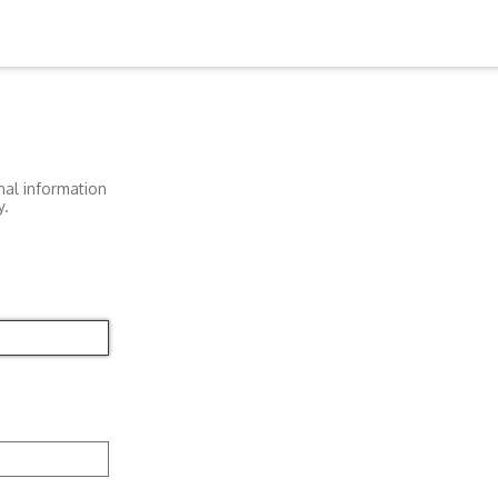
nal information
y.