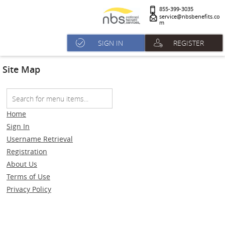
855-399-3035
service@nbsbenefits.co
m
SIGN IN
REGISTER
Site Map
Home
Sign In
Username Retrieval
Registration
About Us
Terms of Use
Privacy Policy