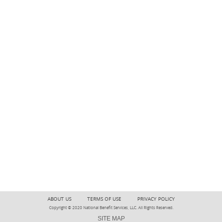
ABOUT US
TERMS OF USE
PRIVACY POLICY
Copyright © 2020 National Benefit Services, LLC. All Rights Reserved.
SITE MAP